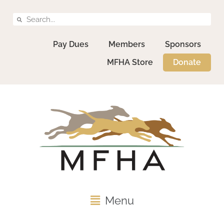
Pay Dues
Members
Sponsors
MFHA Store
Donate
Menu