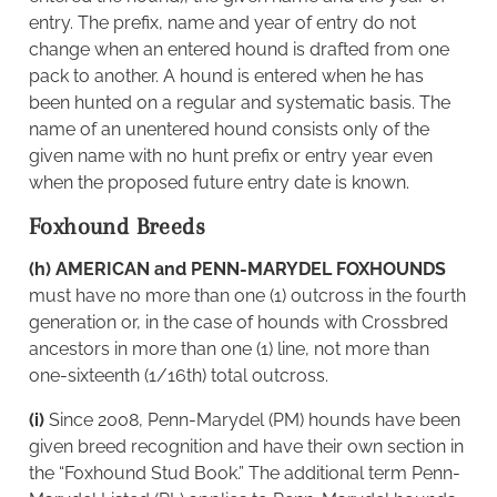
entry. The prefix, name and year of entry do not
change when an entered hound is drafted from one
pack to another. A hound is entered when he has
been hunted on a regular and systematic basis. The
name of an unentered hound consists only of the
given name with no hunt prefix or entry year even
when the proposed future entry date is known.
Foxhound Breeds
(h) AMERICAN and PENN-MARYDEL FOXHOUNDS
must have no more than one (1) outcross in the fourth
generation or, in the case of hounds with Crossbred
ancestors in more than one (1) line, not more than
one-sixteenth (1/16th) total outcross.
(i)
Since 2008, Penn-Marydel (PM) hounds have been
given breed recognition and have their own section in
the “Foxhound Stud Book.” The additional term Penn-