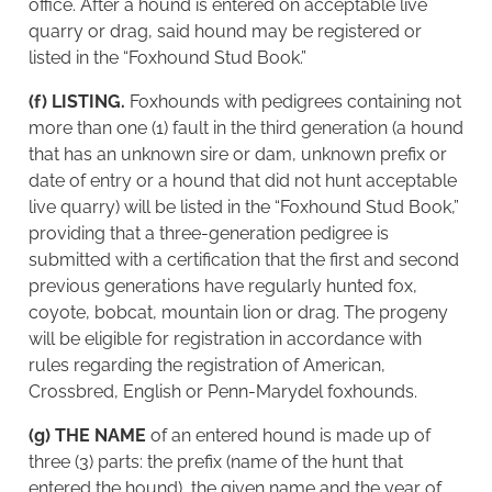
office. After a hound is entered on acceptable live
quarry or drag, said hound may be registered or
listed in the “Foxhound Stud Book.”
(f) LISTING.
Foxhounds with pedigrees containing not
more than one (1) fault in the third generation (a hound
that has an unknown sire or dam, unknown prefix or
date of entry or a hound that did not hunt acceptable
live quarry) will be listed in the “Foxhound Stud Book,”
providing that a three-generation pedigree is
submitted with a certification that the first and second
previous generations have regularly hunted fox,
coyote, bobcat, mountain lion or drag. The progeny
will be eligible for registration in accordance with
rules regarding the registration of American,
Crossbred, English or Penn-Marydel foxhounds.
(g) THE NAME
of an entered hound is made up of
three (3) parts: the prefix (name of the hunt that
entered the hound), the given name and the year of