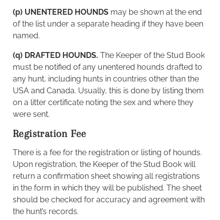
(p) UNENTERED HOUNDS
may be shown at the end
of the list under a separate heading if they have been
named.
(q) DRAFTED HOUNDS.
The Keeper of the Stud Book
must be notified of any unentered hounds drafted to
any hunt, including hunts in countries other than the
USA and Canada. Usually, this is done by listing them
on a litter certificate noting the sex and where they
were sent.
Registration Fee
There is a fee for the registration or listing of hounds.
Upon registration, the Keeper of the Stud Book will
return a confirmation sheet showing all registrations
in the form in which they will be published. The sheet
should be checked for accuracy and agreement with
the hunt’s records.