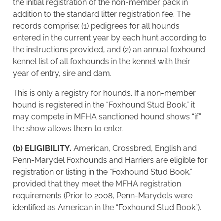
the initial registration of the non-member pack in
addition to the standard litter registration fee. The
records comprise: (1) pedigrees for all hounds
entered in the current year by each hunt according to
the instructions provided, and (2) an annual foxhound
kennel list of all foxhounds in the kennel with their
year of entry, sire and dam.
This is only a registry for hounds. If a non-member
hound is registered in the “Foxhound Stud Book,” it
may compete in MFHA sanctioned hound shows “if”
the show allows them to enter.
(b) ELIGIBILITY.
American, Crossbred, English and
Penn-Marydel Foxhounds and Harriers are eligible for
registration or listing in the “Foxhound Stud Book,”
provided that they meet the MFHA registration
requirements (Prior to 2008, Penn-Marydels were
identified as American in the “Foxhound Stud Book”).