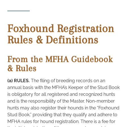
Foxhound Registration
Rules & Definitions
From the MFHA Guidebook
& Rules
(a) RULES.
The filing of breeding records on an
annual basis with the MFHA’s Keeper of the Stud Book
is obligatory for all registered and recognized hunts
and is the responsibility of the Master. Non-member
hunts may also register their hounds in the “Foxhound
Stud Book,” providing that they qualify and adhere to
MFHA rules for hound registration. There is a fee for