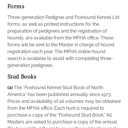
Forms
Three-generation Pedigree and Foxhound Kennel List
forms, as well as printed instructions for the
preparation of pedigrees and the registration of
hounds, are available from the MFHA office. These
forms will be sent to the Master in charge of hound
registration each year. The MFHA online hound
search is available to assist with completing three-
generation pedigrees.
Stud Books
(a)
The “Foxhound Kennel Stud Book of North
America” has been published annually since 1973.
Prices and availability of all volumes may be obtained
from the MFHA office. Each hunt is required to
purchase a copy of the “Foxhound Stud Book.” All
Masters are asked to purchase a copy of the annual