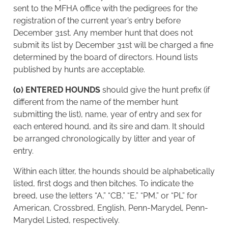
sent to the MFHA office with the pedigrees for the
registration of the current year’s entry before
December 31st. Any member hunt that does not
submit its list by December 31st will be charged a fine
determined by the board of directors. Hound lists
published by hunts are acceptable.
(o) ENTERED HOUNDS
should give the hunt prefix (if
different from the name of the member hunt
submitting the list), name, year of entry and sex for
each entered hound, and its sire and dam. It should
be arranged chronologically by litter and year of
entry.
Within each litter, the hounds should be alphabetically
listed, first dogs and then bitches. To indicate the
breed, use the letters “A,” “CB,” “E,” “PM,” or “PL” for
American, Crossbred, English, Penn-Marydel, Penn-
Marydel Listed, respectively.