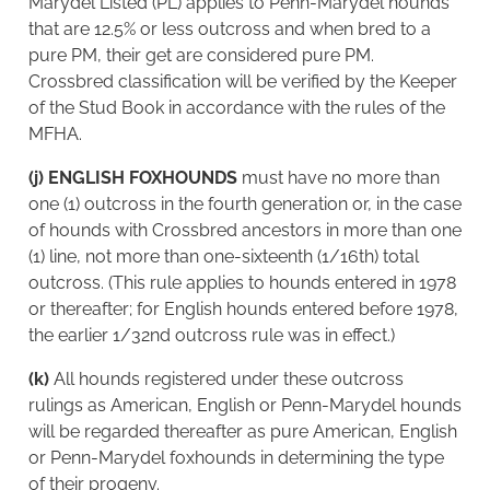
Marydel Listed (PL) applies to Penn-Marydel hounds
that are 12.5% or less outcross and when bred to a
pure PM, their get are considered pure PM.
Crossbred classification will be verified by the Keeper
of the Stud Book in accordance with the rules of the
MFHA.
(j) ENGLISH FOXHOUNDS
must have no more than
one (1) outcross in the fourth generation or, in the case
of hounds with Crossbred ancestors in more than one
(1) line, not more than one-sixteenth (1/16th) total
outcross. (This rule applies to hounds entered in 1978
or thereafter; for English hounds entered before 1978,
the earlier 1/32nd outcross rule was in effect.)
(k)
All hounds registered under these outcross
rulings as American, English or Penn-Marydel hounds
will be regarded thereafter as pure American, English
or Penn-Marydel foxhounds in determining the type
of their progeny.