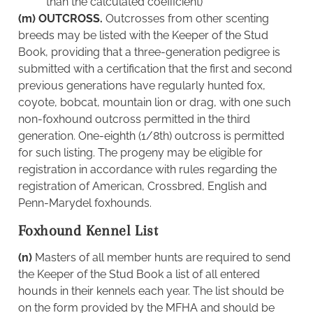
than the calculated coefficient)
(m) OUTCROSS.
Outcrosses from other scenting
breeds may be listed with the Keeper of the Stud
Book, providing that a three-generation pedigree is
submitted with a certification that the first and second
previous generations have regularly hunted fox,
coyote, bobcat, mountain lion or drag, with one such
non-foxhound outcross permitted in the third
generation. One-eighth (1/8th) outcross is permitted
for such listing. The progeny may be eligible for
registration in accordance with rules regarding the
registration of American, Crossbred, English and
Penn-Marydel foxhounds.
Foxhound Kennel List
(n)
Masters of all member hunts are required to send
the Keeper of the Stud Book a list of all entered
hounds in their kennels each year. The list should be
on the form provided by the MFHA and should be