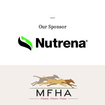
Our Sponsor