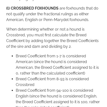
(l) CROSSBRED FOXHOUNDS
are foxhounds that do
not qualify under the fractional rulings as either
American, English or Penn-Marydel foxhounds.
When determining whether or not a hound is
Crossbred, you must first calculate the Breed
Coefficient by adding together the Breed Coefficients
of the sire and dam and dividing by 2.
Breed Coefficient from 1-7 is considered
American (since the hound is considered
American, the Breed Coefficient assigned to it is
0, rather than the calculated coefficient)
Breed Coefficient from 8-93 is considered
Crossbred
Breed Coefficient from 94-100 is considered
English (since the hound is considered English,
the Breed Coefficient assigned to it is 100, rather