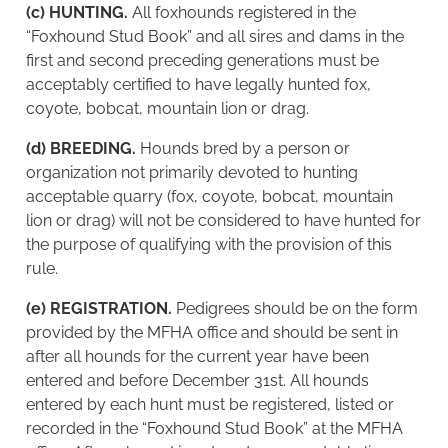
(c) HUNTING.
All foxhounds registered in the
“Foxhound Stud Book” and all sires and dams in the
first and second preceding generations must be
acceptably certified to have legally hunted fox,
coyote, bobcat, mountain lion or drag.
(d) BREEDING.
Hounds bred by a person or
organization not primarily devoted to hunting
acceptable quarry (fox, coyote, bobcat, mountain
lion or drag) will not be considered to have hunted for
the purpose of qualifying with the provision of this
rule.
(e) REGISTRATION.
Pedigrees should be on the form
provided by the MFHA office and should be sent in
after all hounds for the current year have been
entered and before December 31st. All hounds
entered by each hunt must be registered, listed or
recorded in the “Foxhound Stud Book” at the MFHA