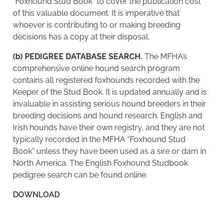
“Foxhound Stud Book” to cover the publication cost
of this valuable document. It is imperative that
whoever is contributing to or making breeding
decisions has a copy at their disposal.
(b) PEDIGREE DATABASE SEARCH.
The MFHA’s
comprehensive online hound search program
contains all registered foxhounds recorded with the
Keeper of the Stud Book. It is updated annually and is
invaluable in assisting serious hound breeders in their
breeding decisions and hound research. English and
Irish hounds have their own registry, and they are not
typically recorded in the MFHA “Foxhound Stud
Book” unless they have been used as a sire or dam in
North America. The English Foxhound Studbook
pedigree search can be found online.
DOWNLOAD