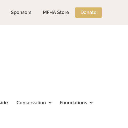
Sponsors
MFHA Store
Donate
side
Conservation
Foundations