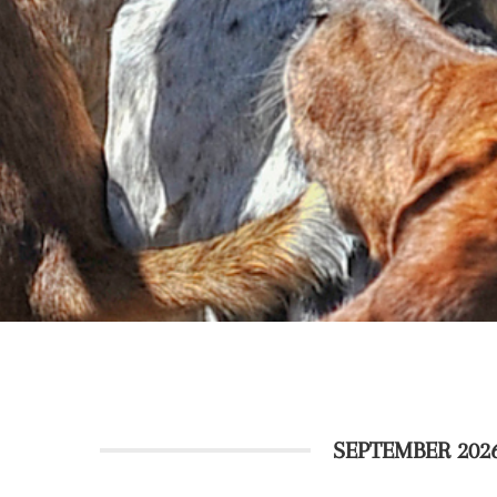
SEPTEMBER 202