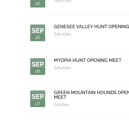
Saturday
26
GENESEE VALLEY HUNT OPENIN
SEP
Saturday
26
MYOPIA HUNT OPENING MEET
SEP
Saturday
26
GREEN MOUNTAIN HOUNDS OPE
SEP
MEET
27
Sunday