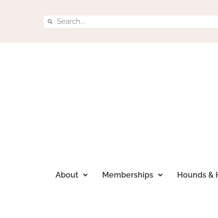
About
Memberships
Hounds & 