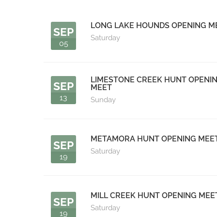
LONG LAKE HOUNDS OPENING M
SEP
Saturday
05
LIMESTONE CREEK HUNT OPENI
SEP
MEET
13
Sunday
METAMORA HUNT OPENING MEE
SEP
Saturday
19
MILL CREEK HUNT OPENING MEE
SEP
Saturday
19