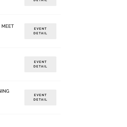
DETAIL
G MEET
EVENT
DETAIL
EVENT
DETAIL
NING
EVENT
DETAIL