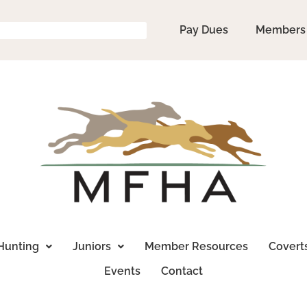
Pay Dues
Members
Hunting
Juniors
Member Resources
Covert
Events
Contact