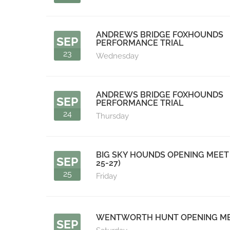
ANDREWS BRIDGE FOXHOUNDS
SEP
PERFORMANCE TRIAL
23
Wednesday
ANDREWS BRIDGE FOXHOUNDS
SEP
PERFORMANCE TRIAL
24
Thursday
BIG SKY HOUNDS OPENING MEET 
SEP
25-27)
25
Friday
WENTWORTH HUNT OPENING M
SEP