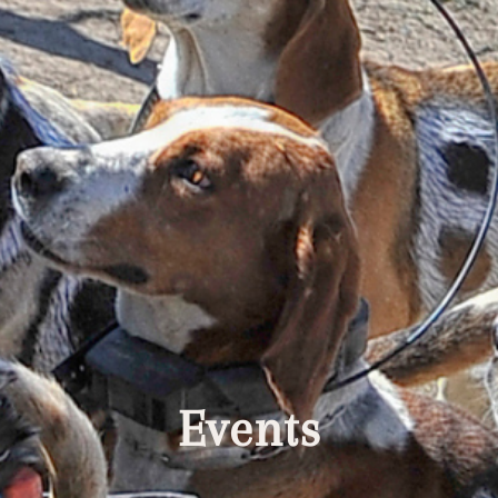
Events