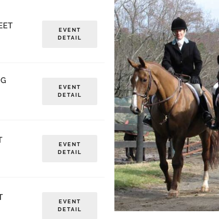
EET
EVENT
DETAIL
NG
EVENT
DETAIL
T
EVENT
DETAIL
T
EVENT
DETAIL