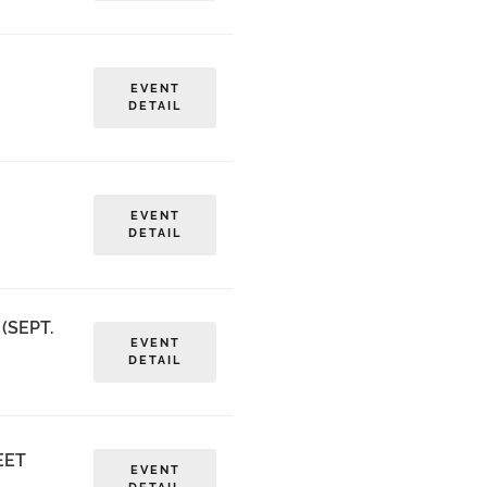
EVENT
DETAIL
EVENT
DETAIL
(SEPT.
EVENT
DETAIL
EET
EVENT