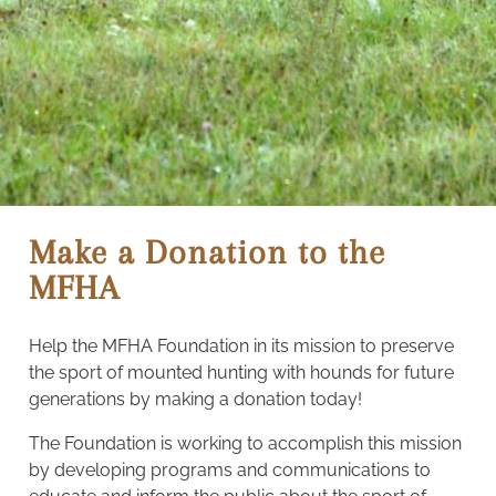
Make a Donation to the
MFHA
Help the MFHA Foundation in its mission to preserve
the sport of mounted hunting with hounds for future
generations by making a donation today!
The Foundation is working to accomplish this mission
by developing programs and communications to