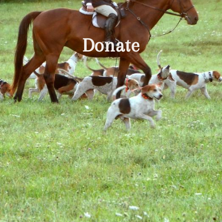
Donate