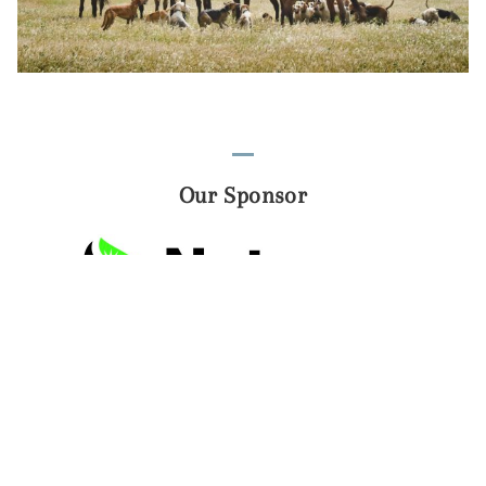
Our Sponsor