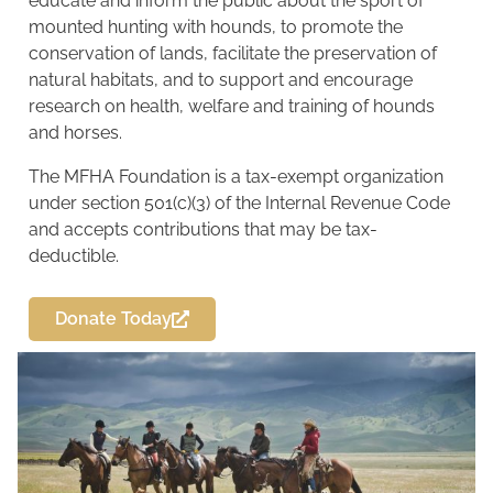
educate and inform the public about the sport of
mounted hunting with hounds, to promote the
conservation of lands, facilitate the preservation of
natural habitats, and to support and encourage
research on health, welfare and training of hounds
and horses.
The MFHA Foundation is a tax-exempt organization
under section 501(c)(3) of the Internal Revenue Code
and accepts contributions that may be tax-
deductible.
Donate Today