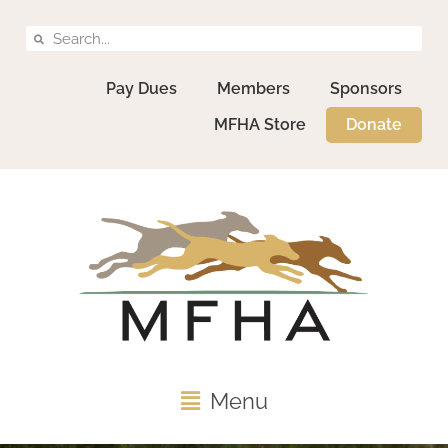
Pay Dues
Members
Sponsors
MFHA Store
Donate
Menu