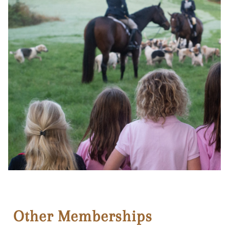
Other Memberships