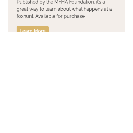
Published by the MFHA Foundation, it’s a
great way to learn about what happens at a
foxhunt. Available for purchase.
Learn More
Introduction to Hound Show
Judging for Juniors
Learn More
Hound Conformation Video