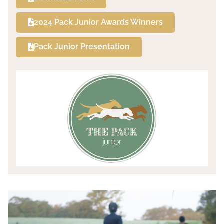
2024 Pack Junior Awards Winners
Pack Junior Presentation