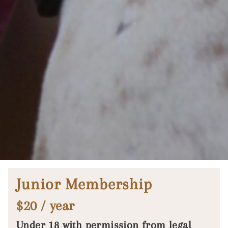
Junior Membership
$20 / year
Under 18 with permission from legal