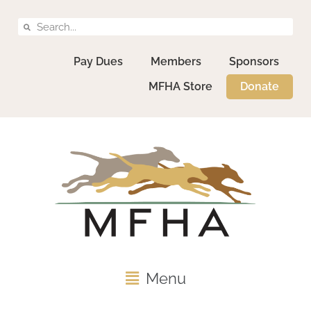
Pay Dues
Members
Sponsors
MFHA Store
Donate
Menu