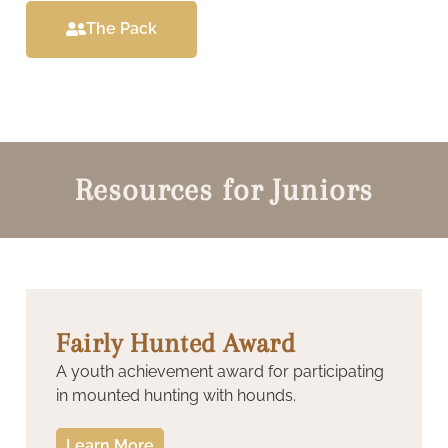
The Pack
Resources for Juniors
Fairly Hunted Award
A youth achievement award for participating
in mounted hunting with hounds.
Learn More