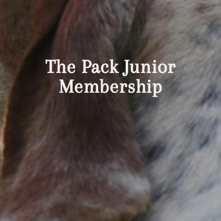
The Pack Junior
Membership