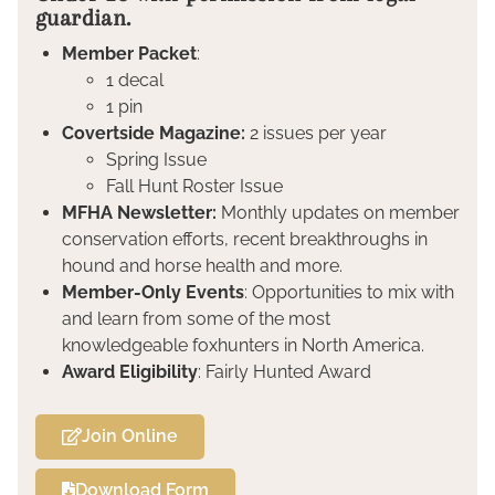
guardian.
Member Packet
:
1 decal
1 pin
Covertside Magazine:
2 issues per year
Spring Issue
Fall Hunt Roster Issue
MFHA Newsletter:
Monthly updates on member
conservation efforts, recent breakthroughs in
hound and horse health and more.
Member-Only Events
: Opportunities to mix with
and learn from some of the most
knowledgeable foxhunters in North America.
Award Eligibility
: Fairly Hunted Award
Join Online
Download Form