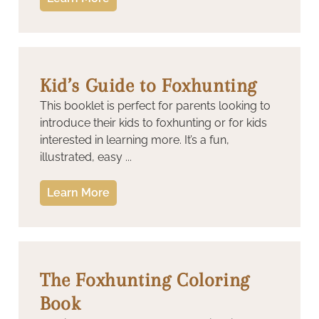
Kid’s Guide to Foxhunting
This booklet is perfect for parents looking to
introduce their kids to foxhunting or for kids
interested in learning more. It’s a fun,
illustrated, easy ...
Learn More
The Foxhunting Coloring
Book