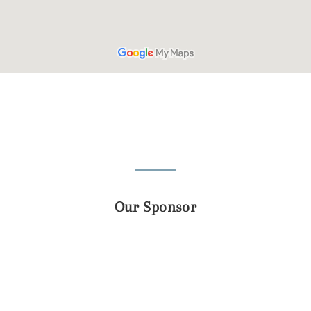
Our Sponsor