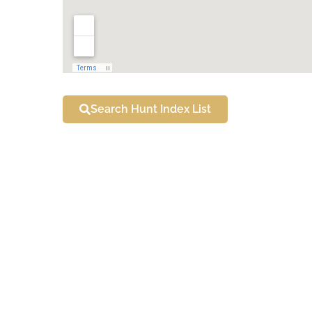
Search Hunt Index List