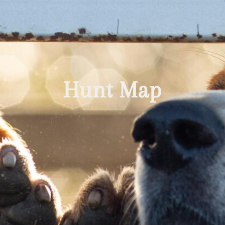
Hunt Map