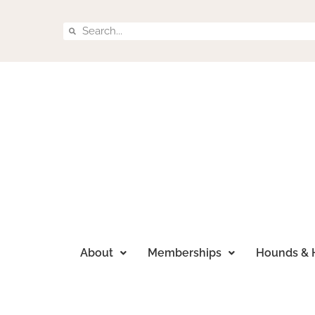
About
Memberships
Hounds & 