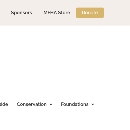
Sponsors
MFHA Store
Donate
side
Conservation
Foundations