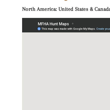
North America: United States & Canad