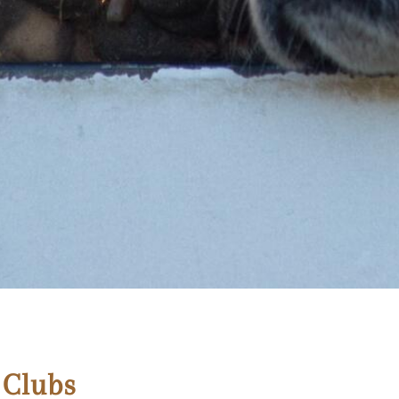
 Clubs