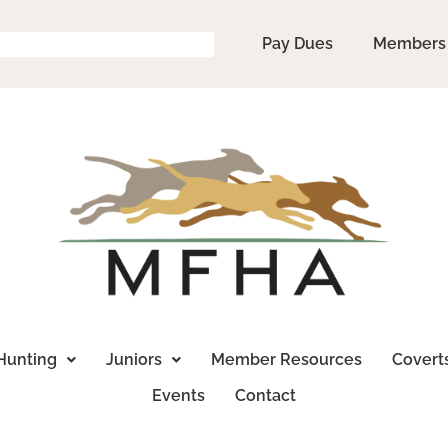
Pay Dues
Members
Hunting
Juniors
Member Resources
Covert
Events
Contact