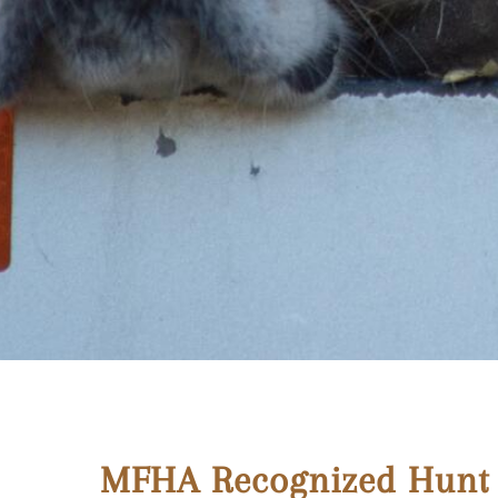
MFHA Recognized Hunt