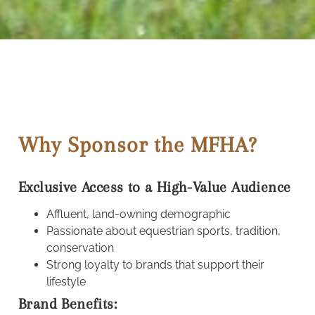
Why Sponsor the MFHA?
Exclusive Access to a High-Value Audience
Affluent, land-owning demographic
Passionate about equestrian sports, tradition,
conservation
Strong loyalty to brands that support their
lifestyle
Brand Benefits: