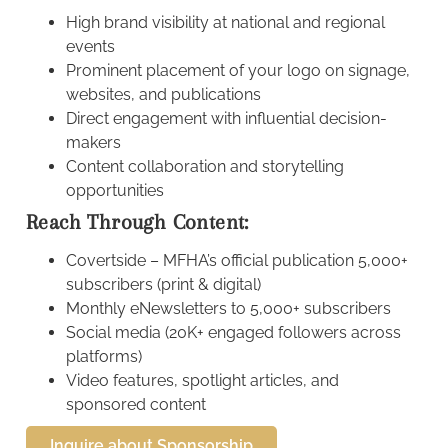
High brand visibility at national and regional
events
Prominent placement of your logo on signage,
websites, and publications
Direct engagement with influential decision-
makers
Content collaboration and storytelling
opportunities
Reach Through Content:
Covertside – MFHA’s official publication 5,000+
subscribers (print & digital)
Monthly eNewsletters to 5,000+ subscribers
Social media (20K+ engaged followers across
platforms)
Video features, spotlight articles, and
sponsored content
Inquire about Sponsorship