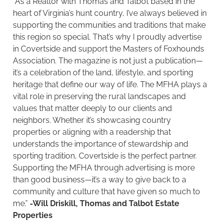
“As a Realtor with Thomas and Talbot based in the
heart of Virginia’s hunt country, I’ve always believed in
supporting the communities and traditions that make
this region so special. That’s why I proudly advertise
in Covertside and support the Masters of Foxhounds
Association. The magazine is not just a publication—
it’s a celebration of the land, lifestyle, and sporting
heritage that define our way of life. The MFHA plays a
vital role in preserving the rural landscapes and
values that matter deeply to our clients and
neighbors. Whether it’s showcasing country
properties or aligning with a readership that
understands the importance of stewardship and
sporting tradition, Covertside is the perfect partner.
Supporting the MFHA through advertising is more
than good business—it’s a way to give back to a
community and culture that have given so much to
me.”
-Will Driskill, Thomas and Talbot Estate
Properties