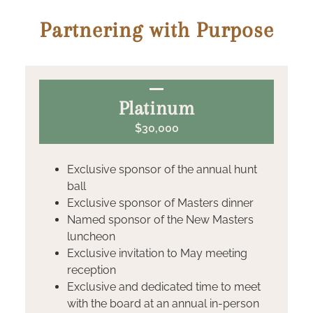
Partnering with Purpose
Platinum
$30,000
Exclusive sponsor of the annual hunt
ball
Exclusive sponsor of Masters dinner
Named sponsor of the New Masters
luncheon
Exclusive invitation to May meeting
reception
Exclusive and dedicated time to meet
with the board at an annual in-person