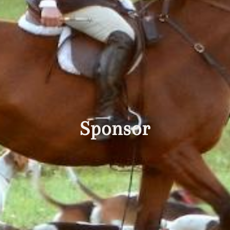
Sponsor