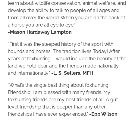
learn about wildlife conservation, animal welfare, and
develop the ability to talk to people of all ages and
from all over the world. When you are on the back of
a horse you are all eye to eye.”
-Mason Hardaway Lampton
“First it was the steeped history of the sport with
hounds and horses. The tradition lives Today! After
years of foxhunting – would include the beauty of the
land we hold dear and the friends made nationally
and internationally”
-L. S. Sellers, MFH
“What’s the single best thing about foxhunting.
Friendship. I am blessed with many friends. My
foxhunting friends are my best friends of all. A gut
level friendship that is deeper than any other
friendships I have ever experienced.”
-Epp Wilson