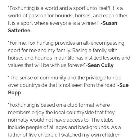
“Foxhunting is a world and a sport unto itself! It is a
world of passion for hounds, horses, and each other.
It is a sport where everyone is a winner!”
-Susan
Satterlee
“For me, fox hunting provides an all-encompassing
sport for me and my family. Rasing a family with
horses and hounds in our life has instilled lessons and
values that will be with us forever.”
-Sean Cully
“The sense of community and the privilege to ride
over countryside that is not seen from the road.”
-Sue
Bopp
“Foxhunting is based on a club format where
members enjoy the local countryside that they
normally would not have access to. The clubs
include people of all ages and backgrounds. As a
father of five children, I watched my own children