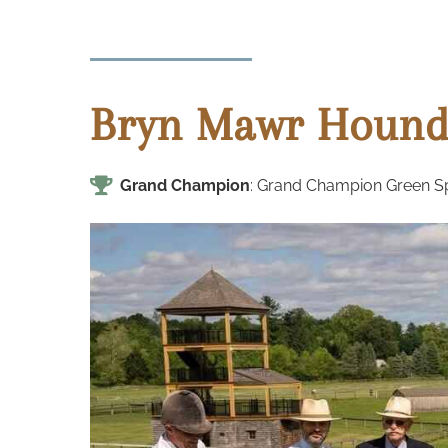
Bryn Mawr Hound
Grand Champion
: Grand Champion Green Spr