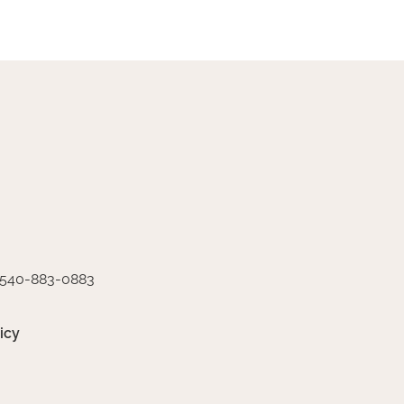
540-883-0883
icy