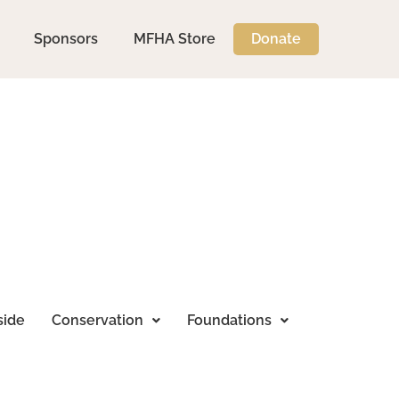
Sponsors
MFHA Store
Donate
side
Conservation
Foundations