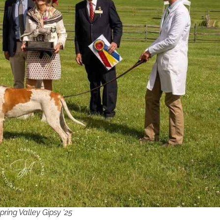
ng Valley Gipsy '25