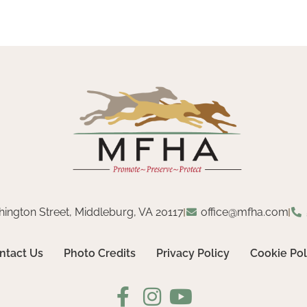
hington Street, Middleburg, VA 20117
office@mfha.com
ntact Us
Photo Credits
Privacy Policy
Cookie Pol