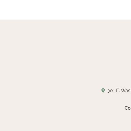
301 E. Was
Co