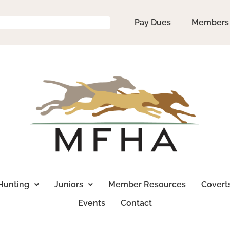
Pay Dues
Members
Hunting
Juniors
Member Resources
Covert
Events
Contact