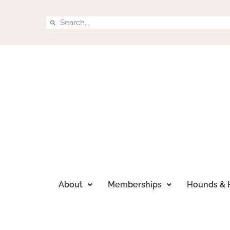
About
Memberships
Hounds & 