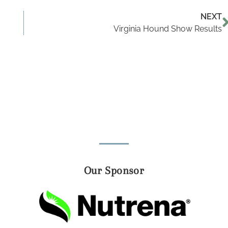
NEXT
Virginia Hound Show Results
Our Sponsor