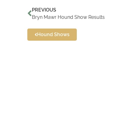
PREVIOUS
Bryn Mawr Hound Show Results
Hound Shows