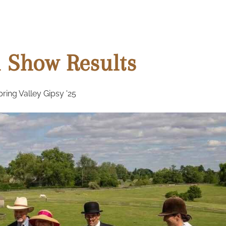
 Show Results
ing Valley Gipsy '25