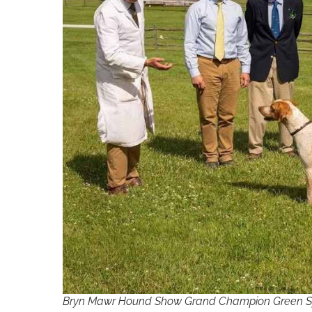
Bryn Mawr Hound Show Grand Champion Green Spri