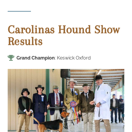
Carolinas Hound Show
Results
Grand Champion
: Keswick Oxford