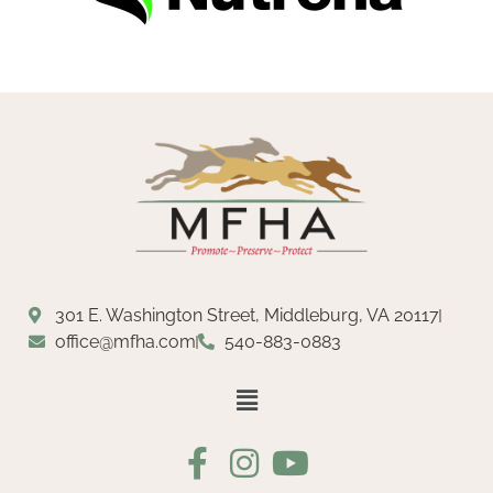
301 E. Washington Street, Middleburg, VA 20117
office@mfha.com
540-883-0883