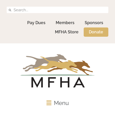
Pay Dues
Members
Sponsors
MFHA Store
Donate
Menu