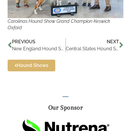
Carolinas Hound Show Grand Champion Keswick
Oxford
PREVIOUS
NEXT
New England Hound Show Results
Central States Hound Show Results
Hound Shows
Our Sponsor