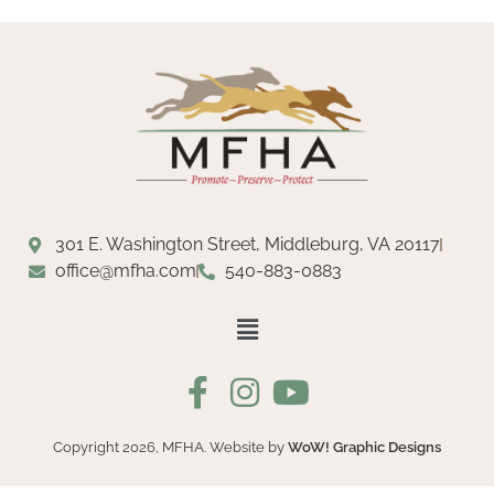
301 E. Washington Street, Middleburg, VA 20117
office@mfha.com
540-883-0883
Copyright 2026, MFHA. Website by
WoW! Graphic Designs