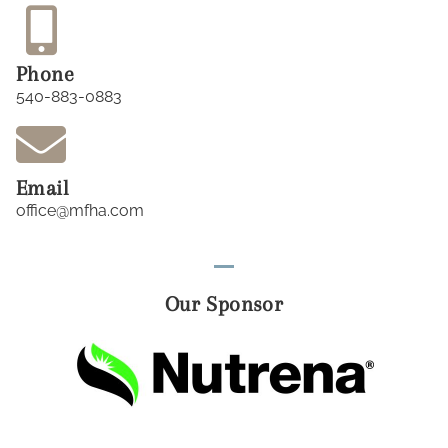
Phone
540-883-0883
Email
office@mfha.com
Our Sponsor