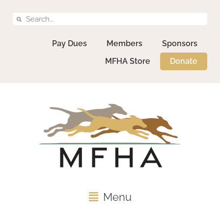
Pay Dues
Members
Sponsors
MFHA Store
Donate
Menu