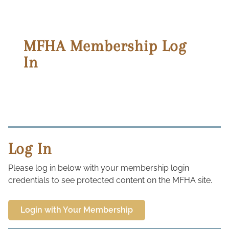
MFHA Membership Log
In
Log In
Please log in below with your membership login
credentials to see protected content on the MFHA site.
Login with Your Membership