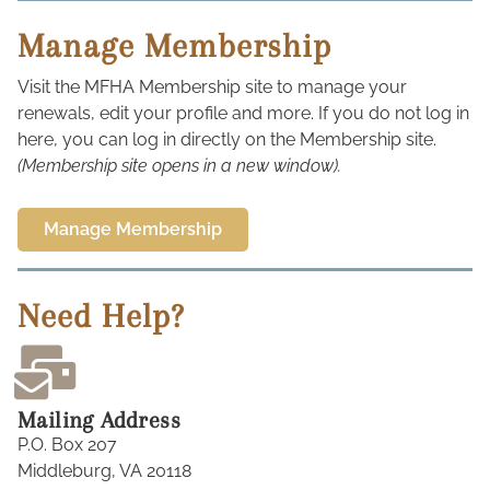
Manage Membership
Visit the MFHA Membership site to manage your
renewals, edit your profile and more. If you do not log in
here, you can log in directly on the Membership site.
(Membership site opens in a new window).
Manage Membership
Need Help?
Mailing Address
P.O. Box 207
Middleburg, VA 20118