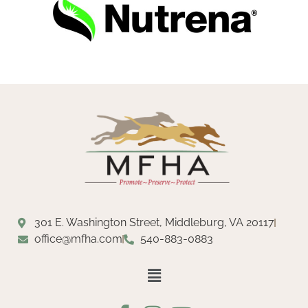
301 E. Washington Street, Middleburg, VA 20117
office@mfha.com
540-883-0883