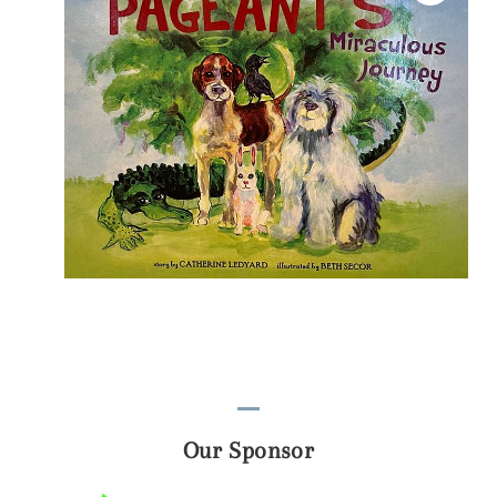
Our Sponsor