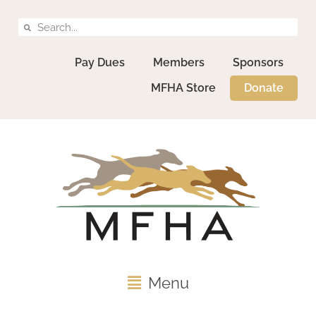
Pay Dues
Members
Sponsors
MFHA Store
Donate
Menu