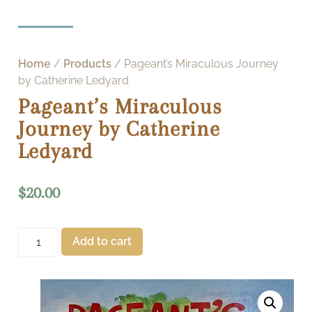
Home
/
Products
/ Pageant’s Miraculous Journey
by Catherine Ledyard
Pageant’s Miraculous
Journey by Catherine
Ledyard
$
20.00
Add to cart