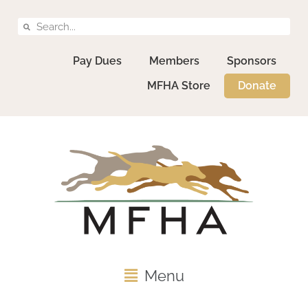
Pay Dues
Members
Sponsors
MFHA Store
Donate
Menu