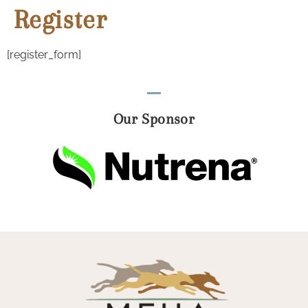
Register
[register_form]
Our Sponsor